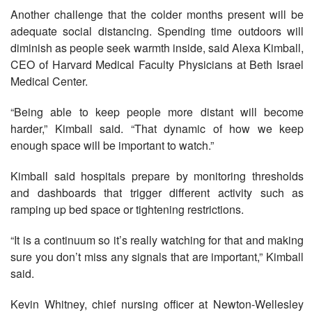
Another challenge that the colder months present will be
adequate social distancing. Spending time outdoors will
diminish as people seek warmth inside, said Alexa Kimball,
CEO of Harvard Medical Faculty Physicians at Beth Israel
Medical Center.
“Being able to keep people more distant will become
harder,” Kimball said. “That dynamic of how we keep
enough space will be important to watch.”
Kimball said hospitals prepare by monitoring thresholds
and dashboards that trigger different activity such as
ramping up bed space or tightening restrictions.
“It is a continuum so it’s really watching for that and making
sure you don’t miss any signals that are important,” Kimball
said.
Kevin Whitney, chief nursing officer at Newton-Wellesley