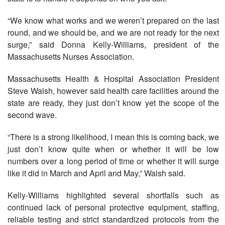
“We know what works and we weren’t prepared on the last
round, and we should be, and we are not ready for the next
surge,” said Donna Kelly-Williams, president of the
Massachusetts Nurses Association.
Massachusetts Health & Hospital Association President
Steve Walsh, however said health care facilities around the
state are ready, they just don’t know yet the scope of the
second wave.
“There is a strong likelihood, I mean this is coming back, we
just don’t know quite when or whether it will be low
numbers over a long period of time or whether it will surge
like it did in March and April and May,” Walsh said.
Kelly-Williams highlighted several shortfalls such as
continued lack of personal protective equipment, staffing,
reliable testing and strict standardized protocols from the