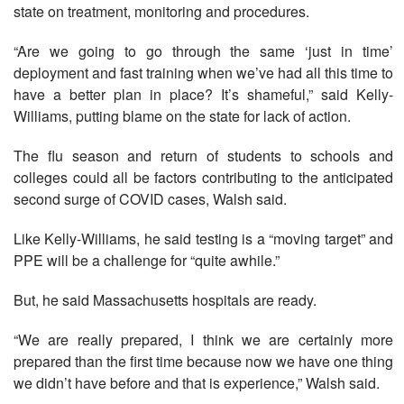
state on treatment, monitoring and procedures.
“Are we going to go through the same ‘just in time’
deployment and fast training when we’ve had all this time to
have a better plan in place? It’s shameful,” said Kelly-
Williams, putting blame on the state for lack of action.
The flu season and return of students to schools and
colleges could all be factors contributing to the anticipated
second surge of COVID cases, Walsh said.
Like Kelly-Williams, he said testing is a “moving target” and
PPE will be a challenge for “quite awhile.”
But, he said Massachusetts hospitals are ready.
“We are really prepared, I think we are certainly more
prepared than the first time because now we have one thing
we didn’t have before and that is experience,” Walsh said.