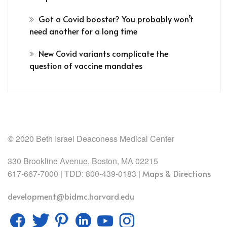
Got a Covid booster? You probably won’t
need another for a long time
New Covid variants complicate the
question of vaccine mandates
© 2020 Beth Israel Deaconess Medical Center
330 Brookline Avenue, Boston, MA 02215
617-667-7000 | TDD: 800-439-0183 |
Maps & Directions
development@bidmc.harvard.edu