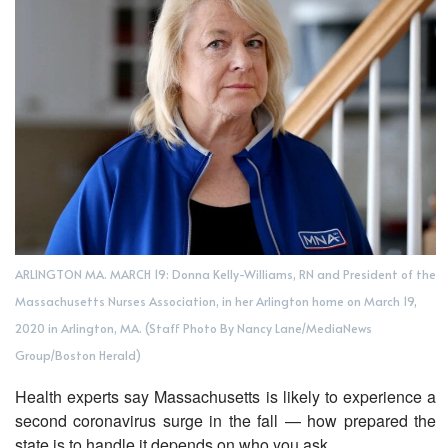
ARLINGTON MA. MARCH 19: Donna Kelly-Williams, RN and President of the
Massachusetts Nurses Association, in her Arlington home on March 19,
2020 in Arlington, MA. (Staff Photo By Nancy Lane/MediaNews
Group/Boston Herald)
Health experts say Massachusetts is likely to experience a
second coronavirus surge in the fall — how prepared the
state is to handle it depends on who you ask.