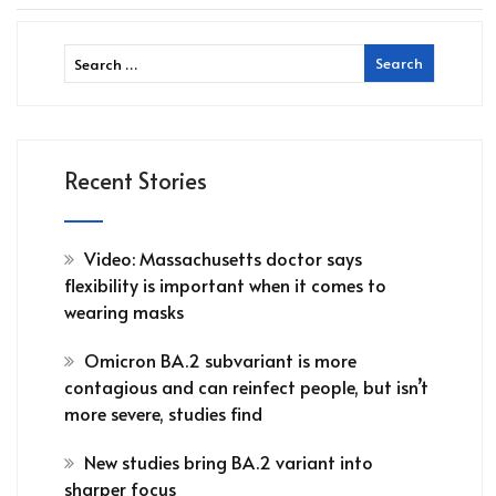
Recent Stories
Video: Massachusetts doctor says
flexibility is important when it comes to
wearing masks
Omicron BA.2 subvariant is more
contagious and can reinfect people, but isn’t
more severe, studies find
New studies bring BA.2 variant into
sharper focus