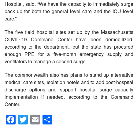
Hospital, said, “We have the capacity to immediately surge
back up for both the general level care and the ICU level
care.”
The five field hospital sites set up by the Massachusetts
COVID-19 Command Center have been demobilized,
according to the department, but the state has procured
enough PPE for a five-month emergency supply and
ventilators to manage a second surge.
The commonwealth also has plans to stand up alternative
medical care sites, isolation hotels and to add post-hospital
discharge options and support hospital surge capacity
implementation if needed, according to the Command
Center.
Facebook
Twitter
Email
Share