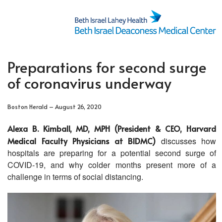
Preparations for second surge
of coronavirus underway
Boston Herald – August 26, 2020
Alexa B. Kimball, MD, MPH (President & CEO, Harvard
Medical Faculty Physicians at BIDMC)
discusses how
hospitals are preparing for a potential second surge of
COVID-19, and why colder months present more of a
challenge in terms of social distancing.