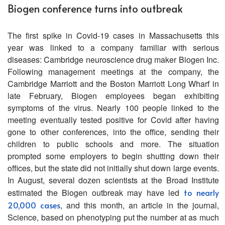
Biogen conference turns into outbreak
The first spike in Covid-19 cases in Massachusetts this
year was linked to a company familiar with serious
diseases: Cambridge neuroscience drug maker Biogen Inc.
Following management meetings at the company, the
Cambridge Marriott and the Boston Marriott Long Wharf in
late February, Biogen employees began exhibiting
symptoms of the virus. Nearly 100 people linked to the
meeting eventually tested positive for Covid after having
gone to other conferences, into the office, sending their
children to public schools and more. The situation
prompted some employers to begin shutting down their
offices, but the state did not initially shut down large events.
In August, several dozen scientists at the Broad Institute
estimated the Biogen outbreak may have led
to nearly
20,000 cases
, and this month, an article in the journal,
Science, based on phenotyping put the number at as much