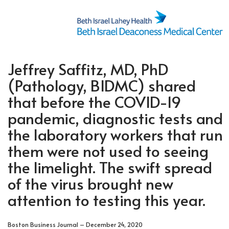
Jeffrey Saffitz, MD, PhD
(Pathology, BIDMC) shared
that before the COVID-19
pandemic, diagnostic tests and
the laboratory workers that run
them were not used to seeing
the limelight. The swift spread
of the virus brought new
attention to testing this year.
Boston Business Journal – December 24, 2020