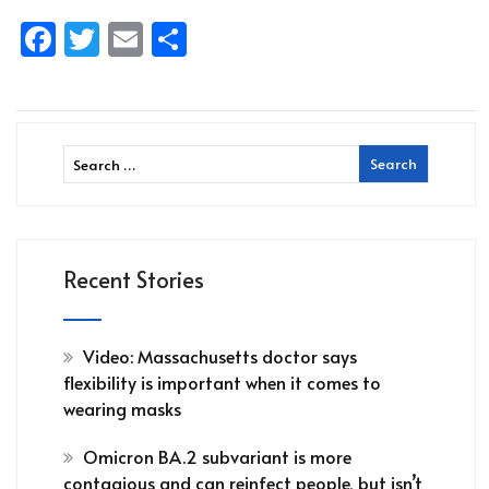
Facebook
Twitter
Email
Share
Recent Stories
Video: Massachusetts doctor says
flexibility is important when it comes to
wearing masks
Omicron BA.2 subvariant is more
contagious and can reinfect people, but isn’t