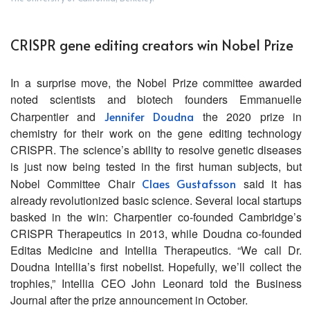
CRISPR gene editing creators win Nobel Prize
In a surprise move, the Nobel Prize committee awarded
noted scientists and biotech founders Emmanuelle
Charpentier and
Jennifer Doudna
the 2020 prize in
chemistry for their work on the gene editing technology
CRISPR. The science’s ability to resolve genetic diseases
is just now being tested in the first human subjects, but
Nobel Committee Chair
Claes Gustafsson
said it has
already revolutionized basic science. Several local startups
basked in the win: Charpentier co-founded Cambridge’s
CRISPR Therapeutics in 2013, while Doudna co-founded
Editas Medicine and Intellia Therapeutics. “We call Dr.
Doudna Intellia’s first nobelist. Hopefully, we’ll collect the
trophies,” Intellia CEO John Leonard told the Business
Journal after the prize announcement in October.