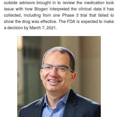
outside advisors brought in to review the medication took
issue with how Biogen interpreted the clinical data it has
collected, including from one Phase 3 trial that failed to
show the drug was effective. The FDA is expected to make
a decision by March 7, 2021.