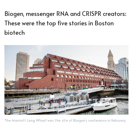
Biogen, messenger RNA and CRISPR creators:
These were the top five stories in Boston
biotech
The Marriott Long Wharf was the site of Biogen’s conference in February.