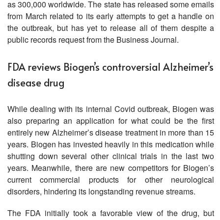
as 300,000 worldwide. The state has released some emails
from March related to its early attempts to get a handle on
the outbreak, but has yet to release all of them despite a
public records request from the Business Journal.
FDA reviews Biogen’s controversial Alzheimer’s
disease drug
While dealing with its internal Covid outbreak, Biogen was
also preparing an application for what could be the first
entirely new Alzheimer’s disease treatment in more than 15
years. Biogen has invested heavily in this medication while
shutting down several other clinical trials in the last two
years. Meanwhile, there are new competitors for Biogen’s
current commercial products for other neurological
disorders, hindering its longstanding revenue streams.
The FDA initially took a favorable view of the drug, but