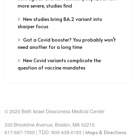
more severe, studies find
New studies bring BA.2 variant into
sharper focus
Got a Covid booster? You probably won’t
need another for a long time
New Covid variants complicate the
question of vaccine mandates
© 2020 Beth Israel Deaconess Medical Center
330 Brookline Avenue, Boston, MA 02215
617-667-7000 | TDD: 800-439-0183 |
Maps & Directions