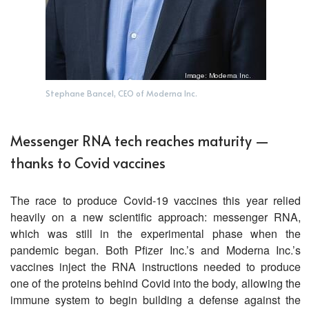
Stephane Bancel, CEO of Moderna Inc.
Messenger RNA tech reaches maturity —
thanks to Covid vaccines
The race to produce Covid-19 vaccines this year relied
heavily on a new scientific approach: messenger RNA,
which was still in the experimental phase when the
pandemic began. Both Pfizer Inc.’s and Moderna Inc.’s
vaccines inject the RNA instructions needed to produce
one of the proteins behind Covid into the body, allowing the
immune system to begin building a defense against the