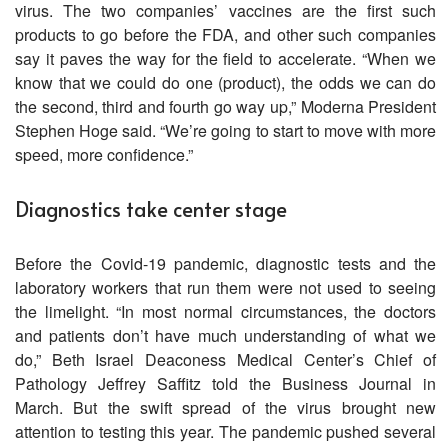
virus. The two companies’ vaccines are the first such
products to go before the FDA, and other such companies
say it paves the way for the field to accelerate. “When we
know that we could do one (product), the odds we can do
the second, third and fourth go way up,” Moderna President
Stephen Hoge said. “We’re going to start to move with more
speed, more confidence.”
Diagnostics take center stage
Before the Covid-19 pandemic, diagnostic tests and the
laboratory workers that run them were not used to seeing
the limelight. “In most normal circumstances, the doctors
and patients don’t have much understanding of what we
do,” Beth Israel Deaconess Medical Center’s Chief of
Pathology Jeffrey Saffitz told the Business Journal in
March. But the swift spread of the virus brought new
attention to testing this year. The pandemic pushed several