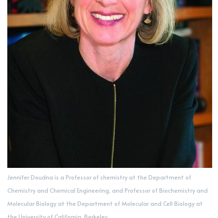
Jennifer Doudna is a Professor of chemistry at the Department of
Chemistry and Chemical Engineering, and Professor of Biochemistry and
Molecular Biology at the Department of Molecular and Cell Biology at
the University of California, Berkeley.