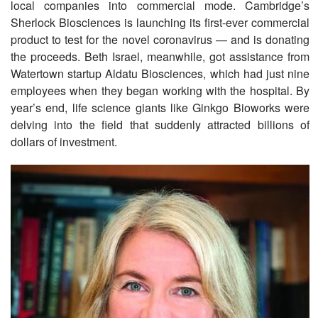
local companies into commercial mode. Cambridge’s
Sherlock Biosciences is launching its first-ever commercial
product to test for the novel coronavirus — and is donating
the proceeds. Beth Israel, meanwhile, got assistance from
Watertown startup Aldatu Biosciences, which had just nine
employees when they began working with the hospital. By
year’s end, life science giants like Ginkgo Bioworks were
delving into the field that suddenly attracted billions of
dollars of investment.