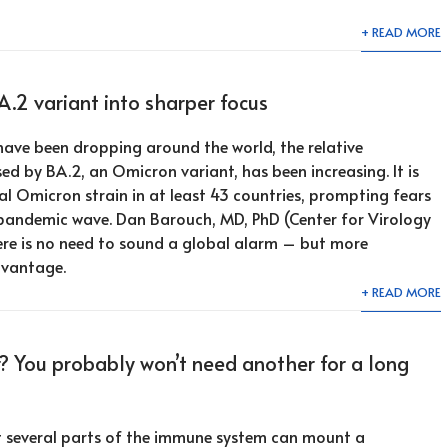
+ READ MORE
A.2 variant into sharper focus
ave been dropping around the world, the relative
ed by BA.2, an Omicron variant, has been increasing. It is
l Omicron strain in at least 43 countries, prompting fears
pandemic wave. Dan Barouch, MD, PhD (Center for Virology
ere is no need to sound a global alarm – but more
dvantage.
+ READ MORE
? You probably won’t need another for a long
t several parts of the immune system can mount a