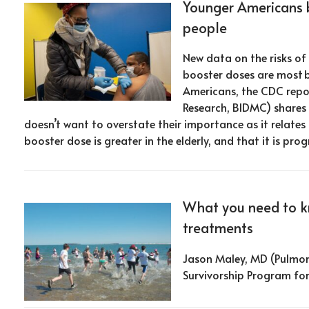
Younger Americans b
people
New data on the risks o
booster doses are most b
Americans, the CDC repo
Research, BIDMC) shares h
doesn’t want to overstate their importance as it relates
booster dose is greater in the elderly, and that it is progr
What you need to 
treatments
Jason Maley, MD (Pulmon
Survivorship Program fo