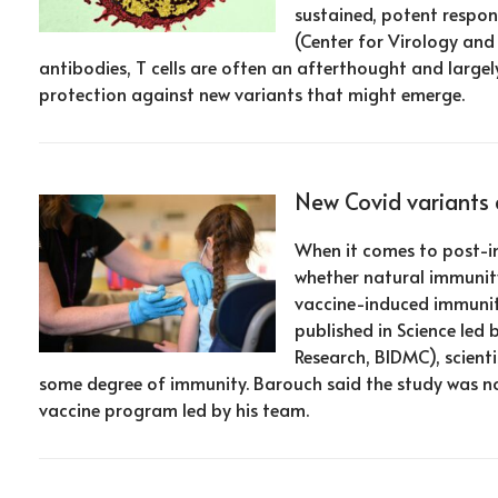
sustained, potent respon
(Center for Virology an
antibodies, T cells are often an afterthought and largel
protection against new variants that might emerge.
New Covid variants 
When it comes to post-inf
whether natural immunity 
vaccine-induced immunity
published in Science led
Research, BIDMC), scient
some degree of immunity. Barouch said the study was no
vaccine program led by his team.