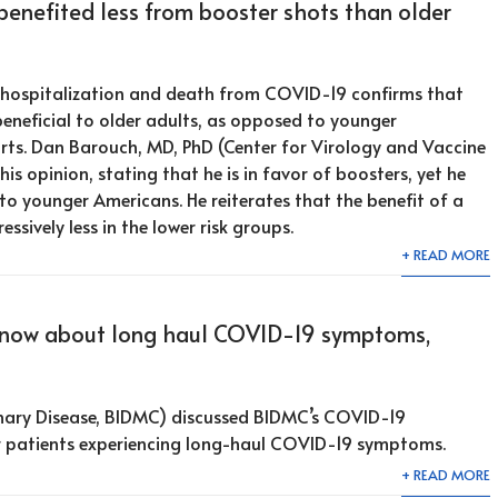
enefited less from booster shots than older
f hospitalization and death from COVID-19 confirms that
eneficial to older adults, as opposed to younger
rts. Dan Barouch, MD, PhD (Center for Virology and Vaccine
is opinion, stating that he is in favor of boosters, yet he
 to younger Americans. He reiterates that the benefit of a
essively less in the lower risk groups.
+ READ MORE
know about long haul COVID-19 symptoms,
ary Disease, BIDMC) discussed BIDMC’s COVID-19
r patients experiencing long-haul COVID-19 symptoms.
+ READ MORE