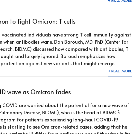
+ READ MORE
n to fight Omicron: T cells
 vaccinated individuals have strong T cell immunity against
en when antibodies wane. Dan Barouch, MD, PhD (Center for
search, BIDMC) discussed how compared with antibodies, T
thought and largely ignored. Barouch emphasizes how
r protection against new variants that might emerge.
+ READ MORE
VID wave as Omicron fades
g COVID are worried about the potential for a new wave of
Pulmonary Disease, BIDMC), who is the head of BIDMC’s
rogram for patients experiencing long-haul COVID-19
 is starting to see Omicron-related cases, adding that he
the variant will differ from earlier versions of the virus in its