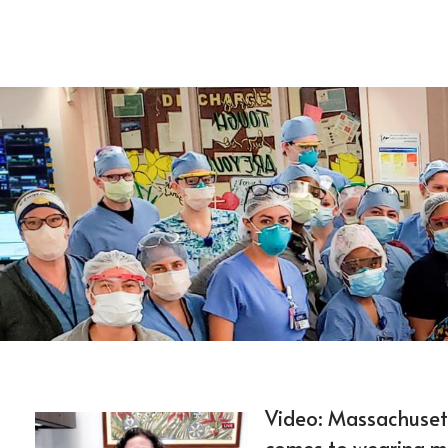
Video: Massachusetts
comes to wearing m