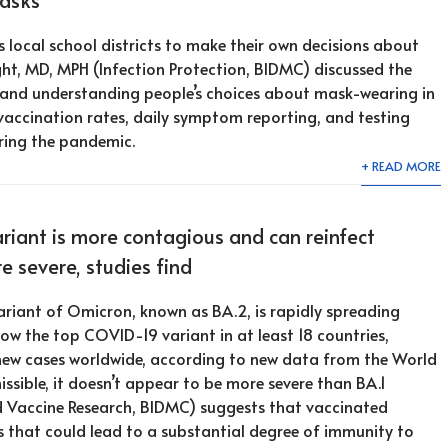
 local school districts to make their own decisions about
ht, MD, MPH (Infection Protection, BIDMC) discussed the
y and understanding people’s choices about mask-wearing in
 vaccination rates, daily symptom reporting, and testing
ring the pandemic.
+ READ MORE
iant is more contagious and can reinfect
re severe, studies find
riant of Omicron, known as BA.2, is rapidly spreading
now the top COVID-19 variant in at least 18 countries,
 new cases worldwide, according to new data from the World
sible, it doesn’t appear to be more severe than BA.1
d Vaccine Research, BIDMC) suggests that vaccinated
s that could lead to a substantial degree of immunity to