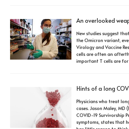
An overlooked weapo
New studies suggest that
the Omicron variant, ev
Virology and Vaccine Re
cells are often an after
important T cells are fo
Hints of a long CO
Physicians who treat lon
cases. Jason Maley, MD (
COVID-19 Survivorship P
symptoms, states that he
has little reason to think 