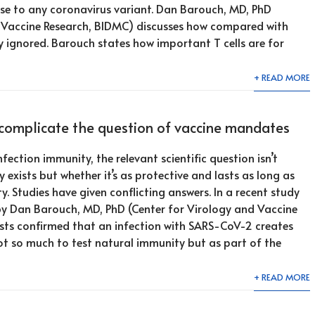
se to any coronavirus variant. Dan Barouch, MD, PhD
d Vaccine Research, BIDMC) discusses how compared with
y ignored. Barouch states how important T cells are for
+ READ MORE
complicate the question of vaccine mandates
ection immunity, the relevant scientific question isn’t
exists but whether it’s as protective and lasts as long as
. Studies have given conflicting answers. In a recent study
 by Dan Barouch, MD, PhD (Center for Virology and Vaccine
ists confirmed that an infection with SARS-CoV-2 creates
t so much to test natural immunity but as part of the
+ READ MORE