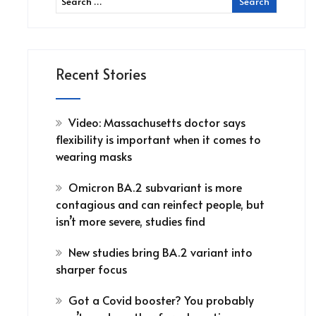
Recent Stories
Video: Massachusetts doctor says
flexibility is important when it comes to
wearing masks
Omicron BA.2 subvariant is more
contagious and can reinfect people, but
isn’t more severe, studies find
New studies bring BA.2 variant into
sharper focus
Got a Covid booster? You probably