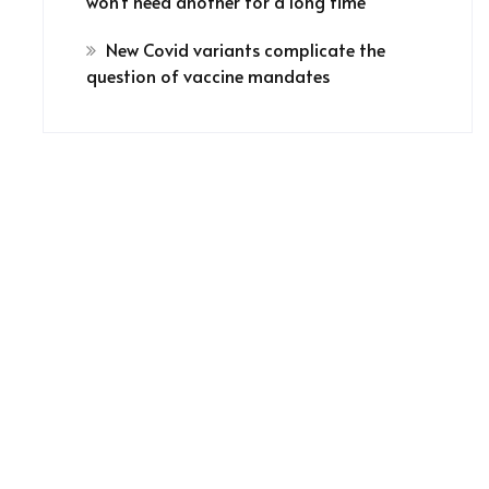
won’t need another for a long time
New Covid variants complicate the
question of vaccine mandates