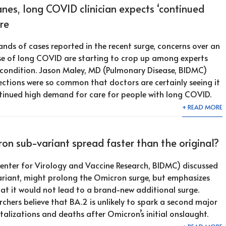
nes, long COVID clinician expects ‘continued
re
ands of cases reported in the recent surge, concerns over an
ase of long COVID are starting to crop up among experts
 condition. Jason Maley, MD (Pulmonary Disease, BIDMC)
ctions were so common that doctors are certainly seeing it
continued high demand for care for people with long COVID.
+ READ MORE
n sub-variant spread faster than the original?
enter for Virology and Vaccine Research, BIDMC) discussed
riant, might prolong the Omicron surge, but emphasizes
at it would not lead to a brand-new additional surge.
chers believe that BA.2 is unlikely to spark a second major
talizations and deaths after Omicron’s initial onslaught.