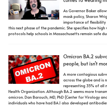
As Governor Baker allows
mask policy, Sharon Wrig
importance of flexibilit
this next phase of the pandemic. She specifies how high
protocols help schools in Massachusetts remain safe du
Omicron BA.2 subvar
people, but isn’t mo
A more contagious subva
across the globe and is 
representing 35% of all
Health Organization. Although BA.2 seems more transmis
omicron. Dan Barouch, MD, PhD (Center for Virology an
individuals who have had BA.1 also developed antibodie