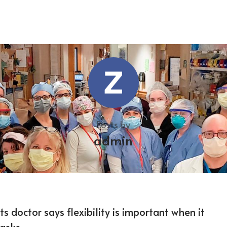
Posts by
admin
 doctor says flexibility is important when it
asks