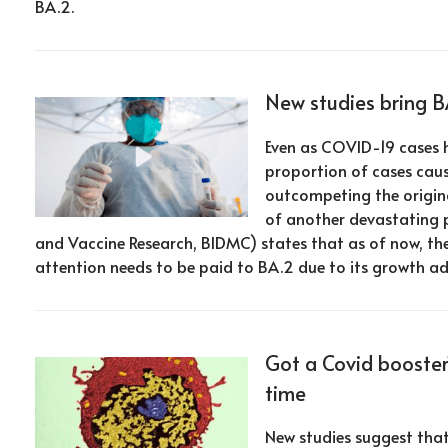
BA.2.
New studies bring B
Even as COVID-19 cases h
proportion of cases caus
outcompeting the origina
of another devastating 
and Vaccine Research, BIDMC) states that as of now, th
attention needs to be paid to BA.2 due to its growth a
Got a Covid booster
time
New studies suggest tha