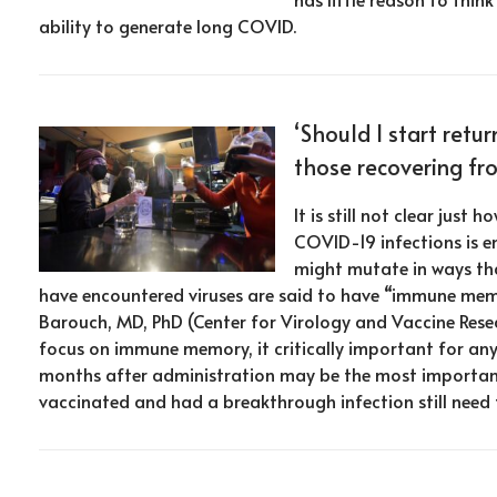
ability to generate long COVID.
‘Should I start retur
those recovering fr
It is still not clear ju
COVID-19 infections is e
might mutate in ways tha
have encountered viruses are said to have “immune memo
Barouch, MD, PhD (Center for Virology and Vaccine Resea
focus on immune memory, it critically important for any
months after administration may be the most importan
vaccinated and had a breakthrough infection still need t