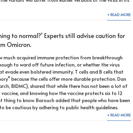
+ READ MORE
ning to normal?’ Experts still advise caution for
om Omicron.
st how much acquired immune protection from breakthrough
nough to ward off future infection, or whether the virus
t evade even bolstered immunity. T cells and B cells that
ry” because the cells offer more durable protection. Dan
rch, BIDMC), shared that while there has not been a lot of
 vaccine, and knowing how the vaccine protects six to 12
t thing to know. Barouch added that people who have been
o be cautious by adhering to public health guidelines.
+ READ MORE