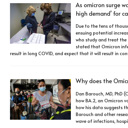
As omicron surge wa
high demand’ for ca
Due to the tens of thous
ensuing potential incre
who study and treat the
stated that Omicron infe
result in long COVID, and expect that it will result in 
Why does the Omicro
Dan Barouch, MD, PhD (C
how BA.2, an Omicron va
how his data suggests th
Barouch and other resear
wave of infections, hospi